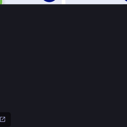
Oct 
ffzahn
Raffzahn
de ist die Wende!
.com/watch?v=xUZSG2zamzI