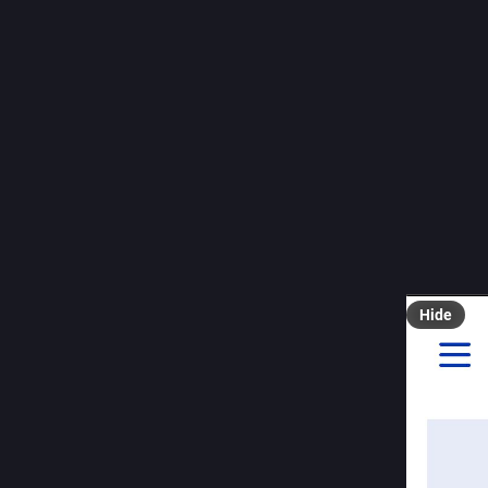
Raffza
J
@
You reme
interesti
that want
agreed to
duralex.
Update 20
#
Duralex
Hide