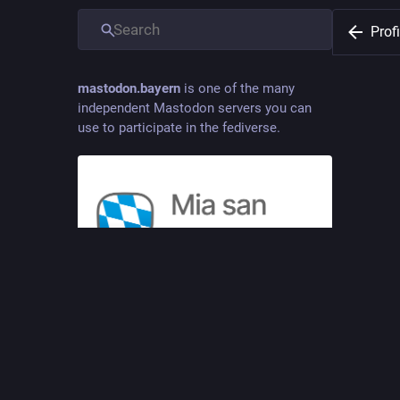
Profi
mastodon.bayern
is one of the many
independent Mastodon servers you can
use to participate in the fediverse.
Raffza
@
Raffz
Was man 
Mia san Mastodon – in Bayern daheim, im
Fediverse zu Hause.
JOINE
Oct 08
ADMINISTERED BY:
SERVER STATS:
COMP
Prinz Ludwig
92