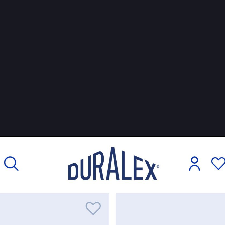
hn
boosted
an Wildeboer
jwildeboer@social.wildeboer.net
mber these glasses from your last trip to 
#
France
, I guess. Here’s t
ng story: Duralex, the manufacturer, was heading for liquidation. Inve
ed to buy it existed, but they wanted to fire a lot of employees. So t
 a different solution: create a cooperative, make Duralex workers 
com/
26-08: The coop is in trouble. See 
mediapart.fr/journal/economie-
#
cooperative
#
WorkersUnited