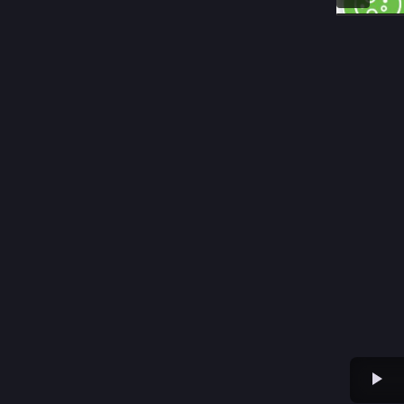
Ra
@
Wochenen
youtube