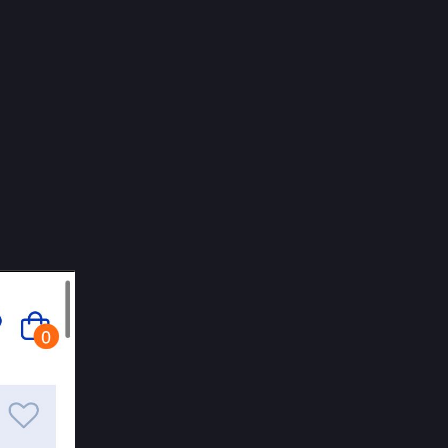
EN
he 
stors 
he court 
owned. 