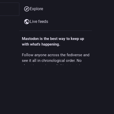
Explore
Live feeds
Mastodon is the best way to keep up
with what's happening.
Follow anyone across the fediverse and
ollow
see it all in chronological order. No
algorithms, ads, or clickbait in sight.
Create account
Login