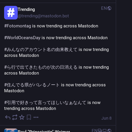
EN
Trending
@
trending@mastodon.bot
#
Fotomontag
 is now trending across Mastodon
#
WorldOceansDay
 is now trending across Mastodon
#
みんなのアカウント名の由来教えて
 is now trending 
across Mastodon
#
ら行で出てきたものが次の日消える
 is now trending 
across Mastodon
#
住んでる県がバレるノート
 is now trending across 
Mastodon
#
引用で好きって言ってほしいなぁなんて
 is now 
trending across Mastodon
Jun 8
EN