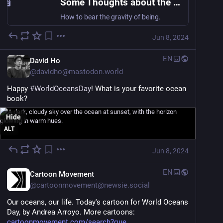
Some Thoughts about the Ocean and the Universe
How to bear the gravity of being.
Jun 8, 2024
EN
David Ho
@
davidho@mastodon.world
Happy 
#
WorldOceansDay
! What is your favorite ocean 
book?
Hide
ALT
Jun 8, 2024
EN
Cartoon Movement
@
cartoonmovement@newsie.social
Our oceans, our life. Today's cartoon for World Oceans 
Day, by Andrea Arroyo. More cartoons: 
cartoonmovement.com/search?que