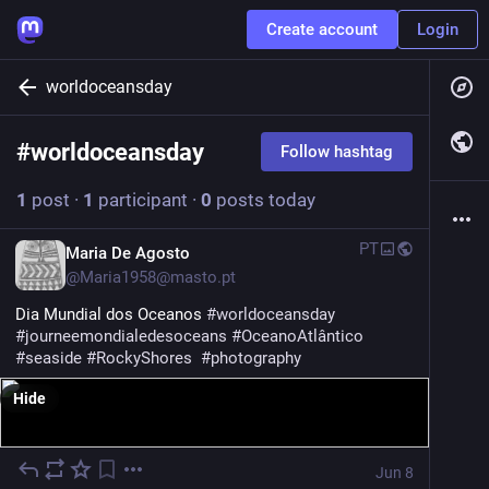
Create account
Login
worldoceansday
#
worldoceansday
Follow hashtag
1
post
·
1
participant
·
0
posts today
PT
Maria De Agosto
@
Maria1958@masto.pt
Dia Mundial dos Oceanos 
#
worldoceansday
#
journeemondialedesoceans
#
OceanoAtlântico
#
seaside
#
RockyShores
#
photography
Hide
Jun 8