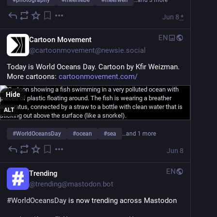
#
photography
#
meerliebe
#
meerweh
…and 3 more
Jun 8
*
EN
Cartoon Movement
@
cartoonmovement@newsie.social
Today is World Oceans Day. Cartoon by Kfir Weizman. 
More cartoons: 
cartoonmovement.com/
Hide
ALT
#
WorldOceansDay
#
ocean
#
sea
…and 1 more
Jun 8
EN
Trending
@
trending@mastodon.bot
#
WorldOceansDay
 is now trending across Mastodon