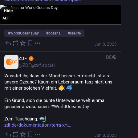
Hide
ALT
#
WorldOceansDay
#
oceans
#
sealife
Jun 8, 2023
DE
ZDF
@
ZDF@zdf.social
Wusstet ihr, dass der Mond besser erforscht ist als 
unsere Ozeane? Kaum ein Lebensraum fasziniert uns 
mit einer solchen Vielfalt. 
Ein Grund, sich die bunte Unterwasserwelt einmal 
genauer anzuschauen. 
#
WorldOceansDay
Zum Tauchgang. 
zdf.de/dokumentation/terra-x/t
Jun 8, 2023