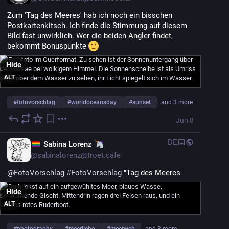
Zum 'Tag des Meeres' hab ich noch ein bisschen 
Postkartenkitsch. Ich finde die Stimmung auf diesem 
Bild fast unwirklich. Wer die beiden Angler findet, 
bekommt Bonuspunkte 
Hide
ALT
#
fotovorschlag
#
worldoceansday
#
sunset
…and 3 more
Jun 8
DE
Sabina Lorenz
@
sabinalorenz@troet.cafe
@
FotoVorschlag
#
FotoVorschlag
 "Tag des Meeres"
Hide
ALT