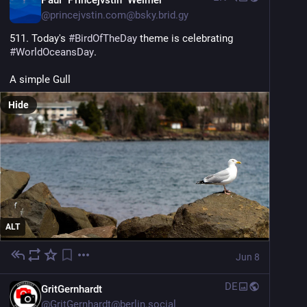
Paul "Princejvstin" Weimer
@
princejvstin.com@bsky.brid.gy
511. Today's 
#BirdOfTheDay
 theme is celebrating 
#WorldOceansDay
.
A simple Gull
Hide
ALT
Jun 8
DE
GritGernhardt
@
GritGernhardt@berlin.social