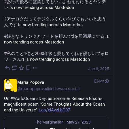
#
あ行の後ろに監禁してもいいよねを付けるとヤンデ
レ
 is now trending across Mastodon
#
アナログだってデジタルくらい伸びてもいいと思う
んです
 is now trending across Mastodon
#
好きなドリンクとフードを頼んでtlを居酒屋にする
 is 
now trending across Mastodon
#
私のこと1億と2000年後も愛してくれる優しいフォロ
ワーさんrt
 is now trending across Mastodon
Jun 8, 2025
EN
Maria Popova
@
mariapopova@indieweb.social
On 
#
WorldOceansDay
, astronomer Rebecca Elson's 
magnificent poem "Some Thoughts About the Ocean 
and the Universe" 
t.co/xIAyzLbC07
The Marginalian
·
May 27, 2023